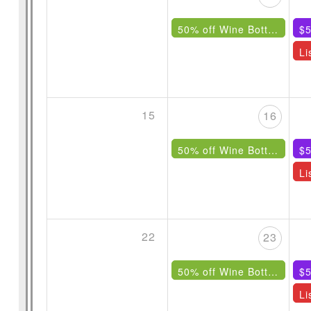
50% off Wine Bottles Under $85
$5
15
16
50% off Wine Bottles Under $85
$5
22
23
50% off Wine Bottles Under $85
$5