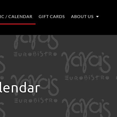
IC / CALENDAR
GIFT CARDS
ABOUT US
alendar