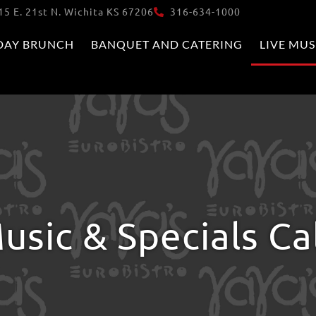
15 E. 21st N. Wichita KS 67206
316-634-1000
DAY BRUNCH
BANQUET AND CATERING
LIVE MUS
usic & Specials C