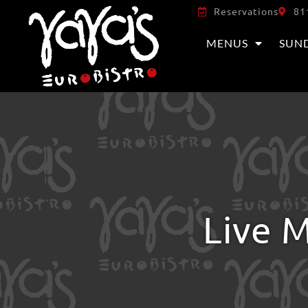
Reservations
81
MENUS
SUN
Live M