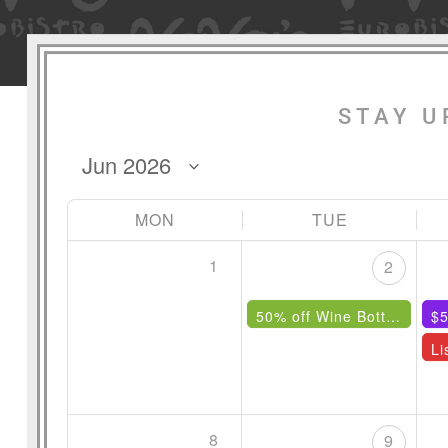
STAY U
MON
TUE
1
2
50% off Wine Bottles Under $85
$5
8
9