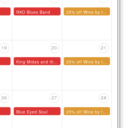
RKO Blues Band
25% off Wine by the Bottle
19
20
21
King Midas and the Mufflers
25% off Wine by the Bottle
26
27
28
Blue Eyed Soul
25% off Wine by the Bottle