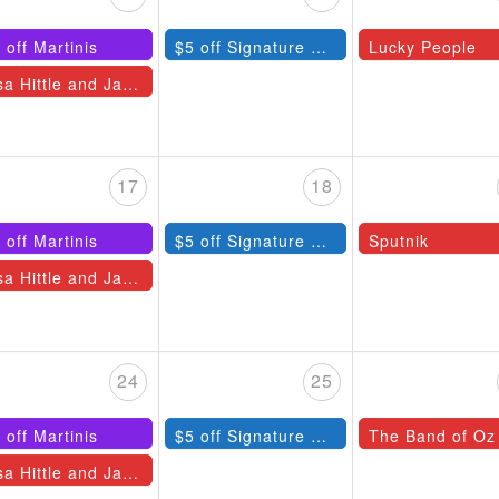
 off Martinis
$5 off Signature Cocktails
Lucky People
Lisa Hittle and Jazz Quartet
17
18
 off Martinis
$5 off Signature Cocktails
Sputnik
Lisa Hittle and Jazz Quartet
24
25
 off Martinis
$5 off Signature Cocktails
The Band of Oz
Lisa Hittle and Jazz Quartet