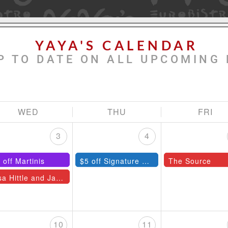
YAYA'S CALENDAR
P TO DATE ON ALL UPCOMING 
WED
THU
FRI
3
4
 off Martinis
$5 off Signature Cocktails
The Source
Lisa Hittle and Jazz Quartet
10
11