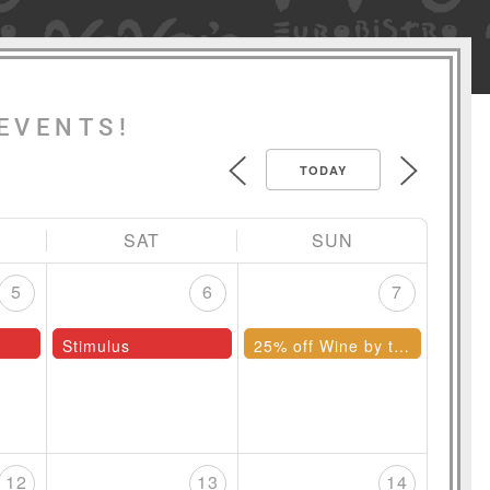
EVENTS!
TODAY
SAT
SUN
5
6
7
Stimulus
25% off Wine by the Bottle
12
13
14