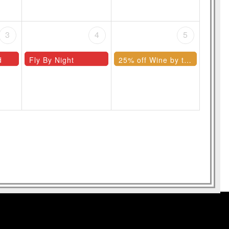
3
4
5
d
Fly By Night
25% off Wine by the Bottle