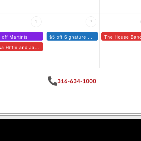
1
2
 off Martinis
$5 off Signature Cocktails
The House Ban
Lisa Hittle and Jazz Quartet
316-634-1000