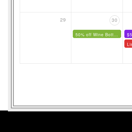
29
30
50% off Wine Bottles Under $85
$5