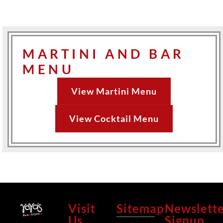
MARTINI AND BAR
MENU
View Martini Menu
View Cocktail Menu
Visit
Sitemap
Newslett
Us
Signup