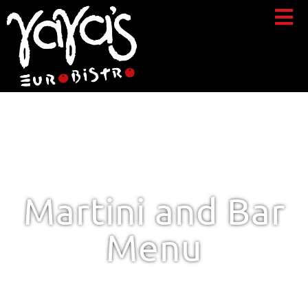
Martini and Bar
Menu