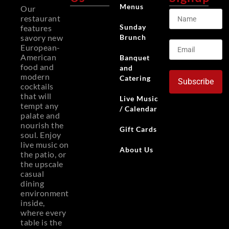
Menus
Our
restaurant
Sunday
features
Brunch
savory new
European-
American
Banquet
food and
and
modern
Catering
Subscribe
cocktails
that will
Live Music
tempt any
/ Calendar
palate and
nourish the
Gift Cards
soul. Enjoy
live music on
About Us
the patio, or
the upscale
casual
dining
environment
inside,
where every
table is the