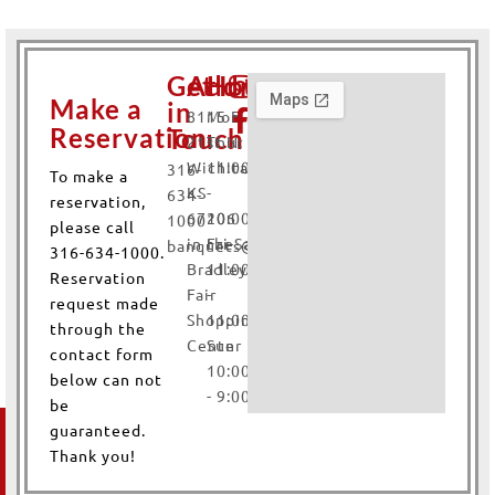
Get
Address
Hours
Make a
in
8115 E.
Mon-
Reservation
Touch
21st N.
Thur
Wichita,
11:00AM
316-
To make a
KS
-
634-
reservation,
67206
10:00PM
1000
please call
in the
Fri-Sat
banquets@yayaswichita.com
316-634-1000.
Bradley
11:00AM
Reservation
Fair
-
request made
Shopping
11:00PM
through the
Center
Sun
contact form
10:00AM
below can not
- 9:00PM
be
Contact
Fields marked with an
*
guaranteed.
are required
Thank you!
Us
Name
*