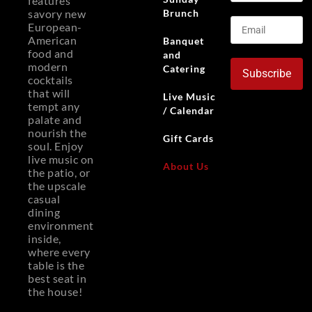
features
Brunch
savory new
European-
American
Banquet
food and
and
modern
Catering
Subscribe
cocktails
that will
Live Music
tempt any
/ Calendar
palate and
nourish the
Gift Cards
soul. Enjoy
live music on
About Us
the patio, or
the upscale
casual
dining
environment
inside,
where every
table is the
best seat in
the house!