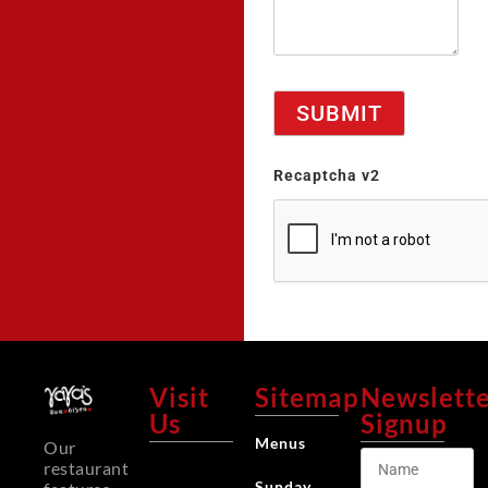
Recaptcha v2
Visit
Sitemap
Newslett
Us
Signup
Menus
Our
restaurant
Sunday