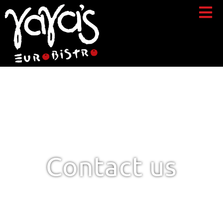
Contact us