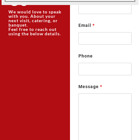
We would love to speak
with you. About your
next visit, catering, or
banquet.
Email
*
Feel free to reach out
using the below details.
Phone
Message
*