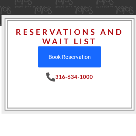
RESERVATIONS AND
WAIT LIST
Book Reservation
316-634-1000