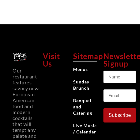
Visit
Sitemap
Newslett
Us
Signup
Menus
Our
restaurant
Sunday
features
Brunch
savory new
European-
American
Banquet
food and
and
modern
Catering
Subscribe
cocktails
that will
Live Music
tempt any
/ Calendar
palate and