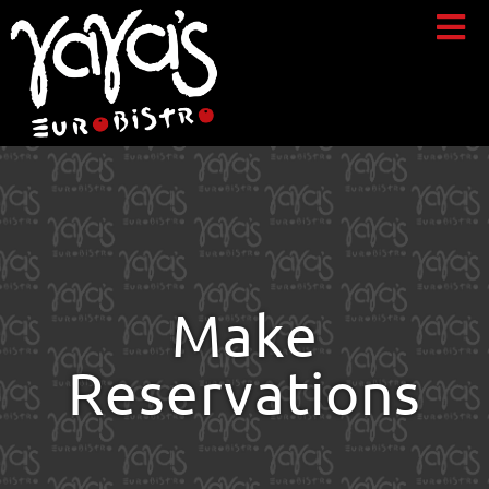
Make
Reservations