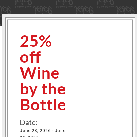
25%
off
Wine
by the
Bottle
Date:
June 28, 2026 - June