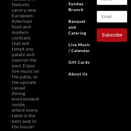
Sunday
features
Brunch
savory new
European-
American
Banquet
food and
and
modern
Catering
Subscribe
cocktails
that will
Live Music
tempt any
/ Calendar
palate and
nourish the
Gift Cards
soul. Enjoy
live music on
About Us
the patio, or
the upscale
casual
dining
environment
inside,
where every
table is the
best seat in
the house!