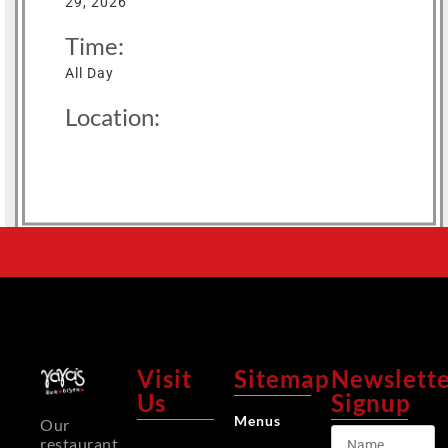
29, 2026
Time:
All Day
Location:
Visit
Sitemap
Newslett
Us
Signup
Menus
Our
restaurant