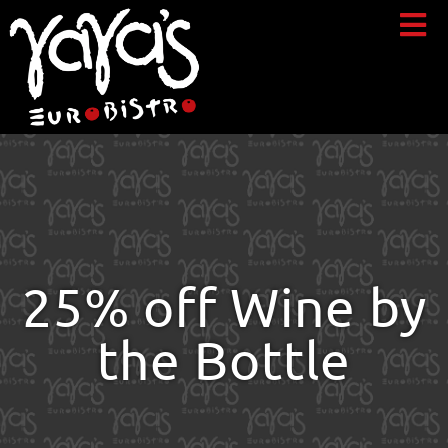
25% off Wine by
the Bottle