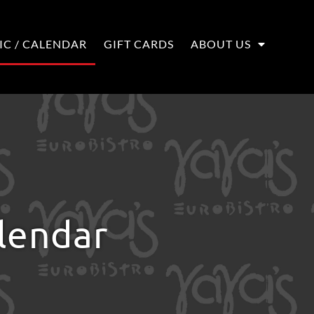
IC / CALENDAR
GIFT CARDS
ABOUT US
alendar