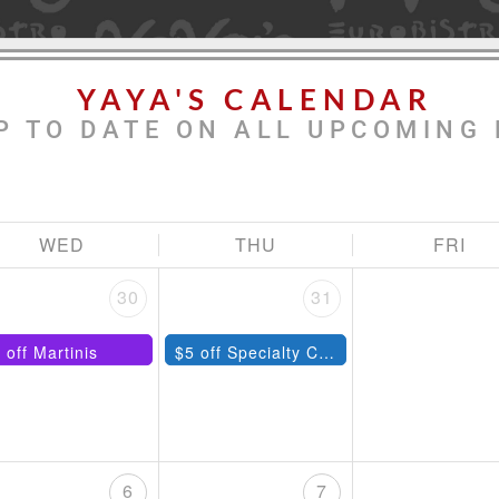
YAYA'S CALENDAR
P TO DATE ON ALL UPCOMING 
WED
THU
FRI
30
31
 off Martinis
$5 off Specialty Cocktails
6
7