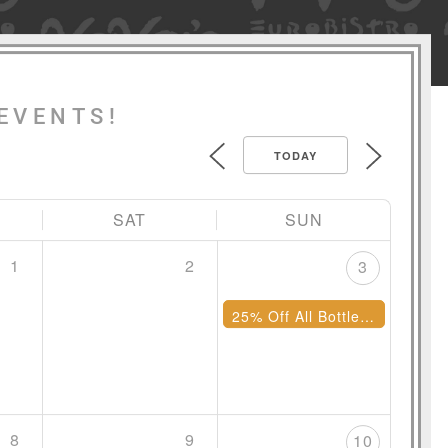
EVENTS!
TODAY
SAT
SUN
1
2
3
25% Off All Bottles of Wine
8
9
10