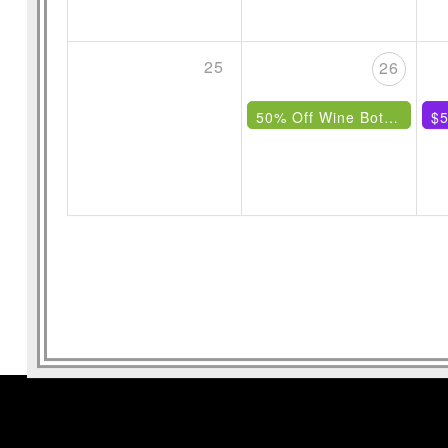
25
26
50% Off Wine Bottles Under $85
$5