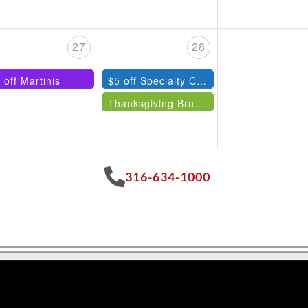
27
28
 off Martinis
$5 off Specialty Cocktails
Thanksgiving Brunch
316-634-1000