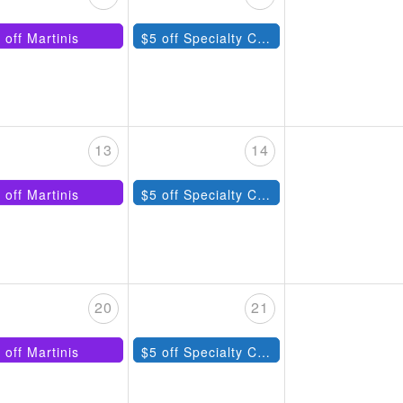
 off Martinis
$5 off Specialty Cocktails
13
14
 off Martinis
$5 off Specialty Cocktails
20
21
 off Martinis
$5 off Specialty Cocktails