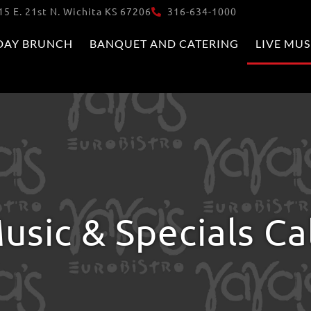
15 E. 21st N. Wichita KS 67206
316-634-1000
DAY BRUNCH
BANQUET AND CATERING
LIVE MUS
usic & Specials C