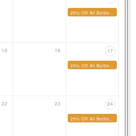
25% Off All Bottles of Wine
15
16
17
25% Off All Bottles of Wine
22
23
24
25% Off All Bottles of Wine