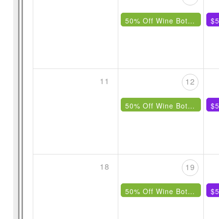
50% Off Wine Bottles Under $85
$5
11
12
50% Off Wine Bottles Under $85
$5
18
19
50% Off Wine Bottles Under $85
$5