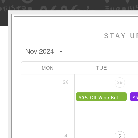
STAY U
MON
TUE
28
29
50% Off Wine Bottles Under $85
$5
4
5