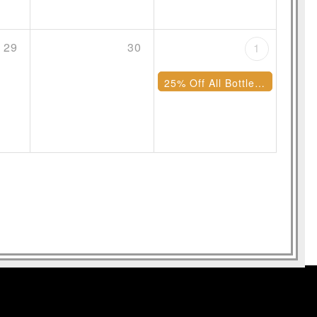
29
30
1
25% Off All Bottles of Wine