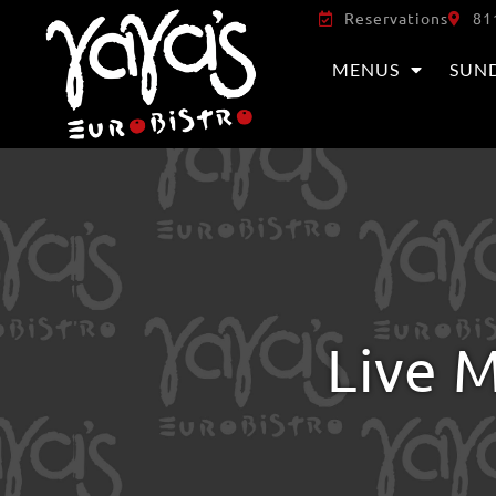
Reservations
81
MENUS
SUN
Live M