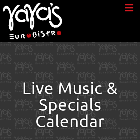
Live Music &
Specials
Calendar