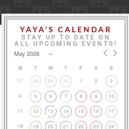
YAYA'S CALENDAR
STAY UP TO DATE ON
ALL UPCOMING EVENTS!
M
T
W
T
F
S
S
27
1
2
28
29
30
3
4
5
6
7
8
9
10
11
12
13
14
15
16
17
18
19
20
21
22
23
24