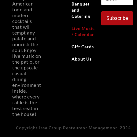
American
Banquet
food and
and
modern
Catering
Subscribe
cocktails
that will
Live Music
tempt any
/ Calendar
palate and
nourish the
Gift Cards
soul. Enjoy
live music on
About Us
the patio, or
the upscale
casual
dining
environment
inside,
where every
table is the
best seat in
the house!
Copyright Issa Group Restaurant Management, 2024