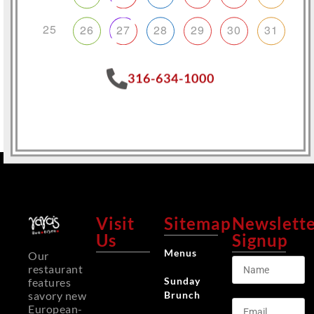
25
26
27
28
29
30
31
316-634-1000
Visit
Sitemap
Newslett
Us
Signup
Menus
Our
restaurant
Sunday
features
Brunch
savory new
European-