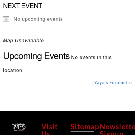
NEXT EVENT
No upcoming events
Map Unavailable
Upcoming Events
No events in this
location
Yaya’s Eurobistro
Visit
Sitemap
Newslett
Us
Signup