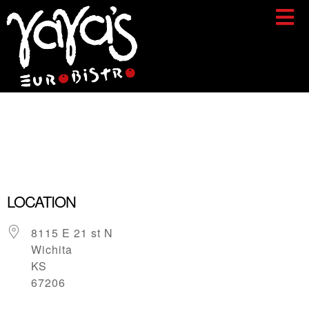
Yaya’s
Eurobistro
LOCATION
8115 E 21 st N
Wichita
KS
67206