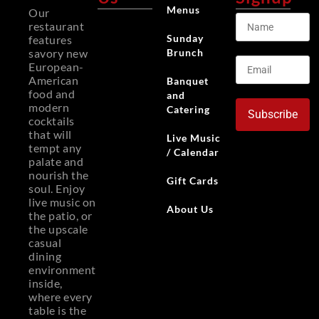
Menus
Our
restaurant
Sunday
features
Brunch
savory new
European-
American
Banquet
food and
and
modern
Catering
Subscribe
cocktails
that will
Live Music
tempt any
/ Calendar
palate and
nourish the
Gift Cards
soul. Enjoy
live music on
About Us
the patio, or
the upscale
casual
dining
environment
inside,
where every
table is the