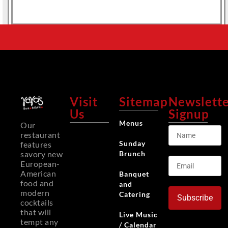
Visit
Sitemap
Newslett
Us
Signup
Menus
Our
restaurant
Sunday
features
Brunch
savory new
European-
American
Banquet
food and
and
modern
Catering
Subscribe
cocktails
that will
Live Music
tempt any
/ Calendar