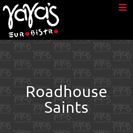
Roadhouse
Saints