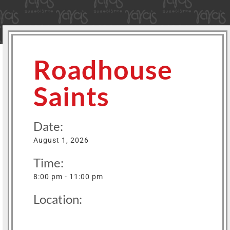
Roadhouse
Saints
Date:
August 1, 2026
Time:
8:00 pm - 11:00 pm
Location: