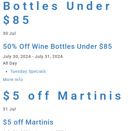
Bottles Under
$85
30
Jul
50% Off Wine Bottles Under $85
July 30, 2024 - July 31, 2024
All Day
Tuesday Specials
More Info
$5 off Martinis
31
Jul
$5 off Martinis