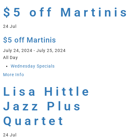
$5 off Martinis
24
Jul
$5 off Martinis
July 24, 2024 - July 25, 2024
All Day
Wednesday Specials
More Info
Lisa Hittle
Jazz Plus
Quartet
24
Jul