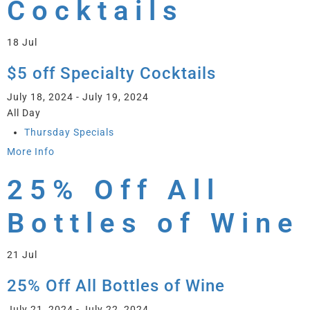
Cocktails
18
Jul
$5 off Specialty Cocktails
July 18, 2024 - July 19, 2024
All Day
Thursday Specials
More Info
25% Off All
Bottles of Wine
21
Jul
25% Off All Bottles of Wine
July 21, 2024 - July 22, 2024