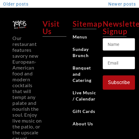
Older posts
Newer posts
Visit
Sitemap
Newslett
Us
Signup
Menus
Our
restaurant
Sunday
features
Brunch
savory new
European-
American
Banquet
food and
and
modern
Catering
Subscribe
cocktails
that will
Live Music
tempt any
/ Calendar
palate and
nourish the
Gift Cards
soul. Enjoy
live music on
About Us
the patio, or
the upscale
casual