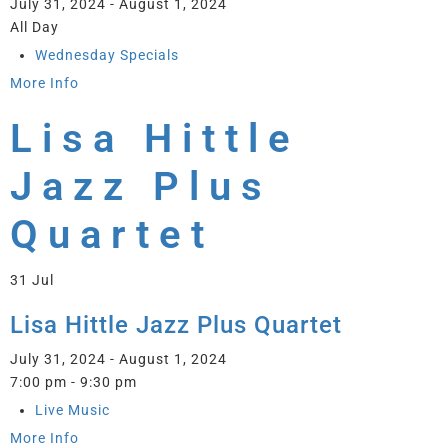
July 31, 2024 - August 1, 2024
All Day
Wednesday Specials
More Info
Lisa Hittle
Jazz Plus
Quartet
31
Jul
Lisa Hittle Jazz Plus Quartet
July 31, 2024 - August 1, 2024
7:00 pm - 9:30 pm
Live Music
More Info