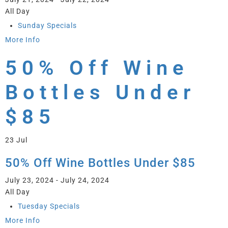
All Day
Sunday Specials
More Info
50% Off Wine
Bottles Under
$85
23
Jul
50% Off Wine Bottles Under $85
July 23, 2024 - July 24, 2024
All Day
Tuesday Specials
More Info