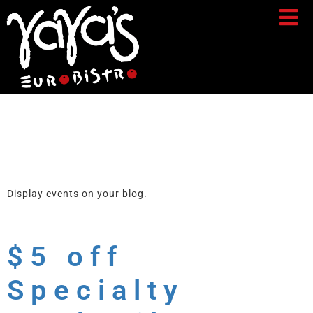
Archives:
Events
Display events on your blog.
$5 off
Specialty