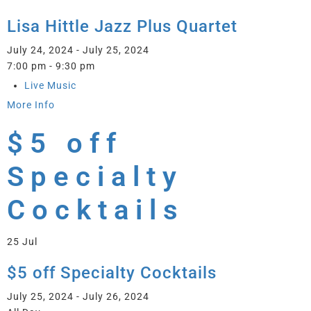
Lisa Hittle Jazz Plus Quartet
July 24, 2024 - July 25, 2024
7:00 pm - 9:30 pm
Live Music
More Info
$5 off
Specialty
Cocktails
25
Jul
$5 off Specialty Cocktails
July 25, 2024 - July 26, 2024