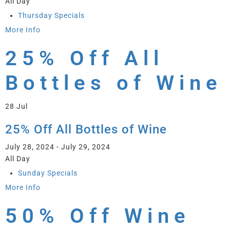
All Day
Thursday Specials
More Info
25% Off All
Bottles of Wine
28
Jul
25% Off All Bottles of Wine
July 28, 2024 - July 29, 2024
All Day
Sunday Specials
More Info
50% Off Wine