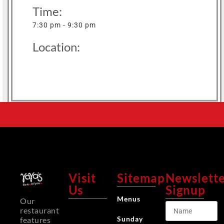
Time:
7:30 pm - 9:30 pm
Location:
Visit
Sitemap
Newslett
Us
Signup
Menus
Our
restaurant
Sunday
features