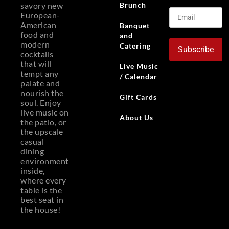
Brunch
savory new
European-
American
Banquet
food and
and
modern
Catering
Subscribe
cocktails
that will
Live Music
tempt any
/ Calendar
palate and
nourish the
Gift Cards
soul. Enjoy
live music on
About Us
the patio, or
the upscale
casual
dining
environment
inside,
where every
table is the
best seat in
the house!