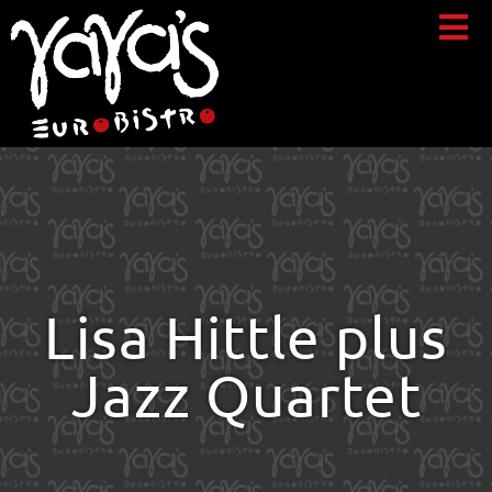
Lisa Hittle plus
Jazz Quartet