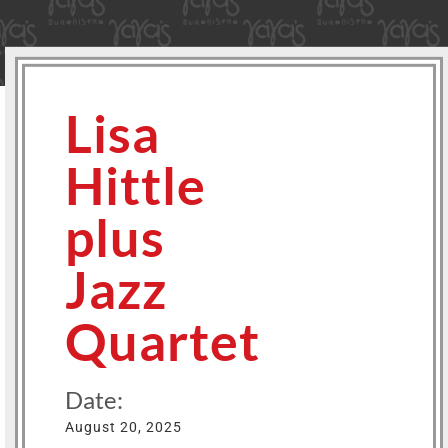
Lisa
Hittle
plus
Jazz
Quartet
Date:
August 20, 2025