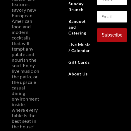
Sunday
features
Brunch
savory new
European-
American
Banquet
food and
and
modern
Catering
Subscribe
cocktails
that will
Live Music
tempt any
/ Calendar
palate and
nourish the
Gift Cards
soul. Enjoy
live music on
About Us
the patio, or
the upscale
casual
dining
environment
inside,
where every
table is the
best seat in
the house!