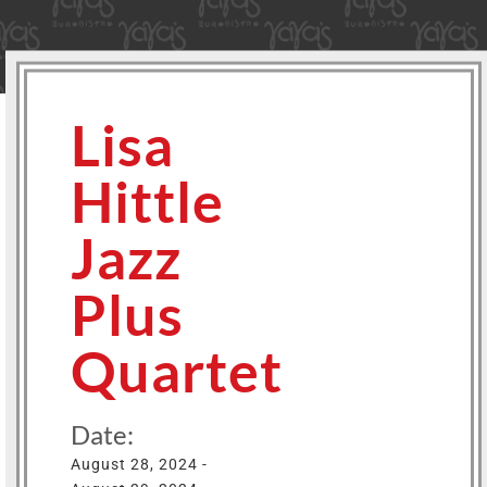
Lisa
Hittle
Jazz
Plus
Quartet
Date:
August 28, 2024 -