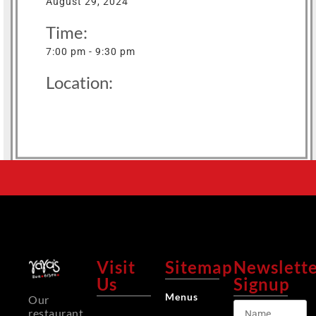
August 29, 2024
Time:
7:00 pm - 9:30 pm
Location:
Visit
Sitemap
Newslett
Us
Signup
Menus
Our
restaurant