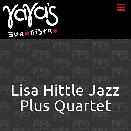
Lisa Hittle Jazz
Plus Quartet