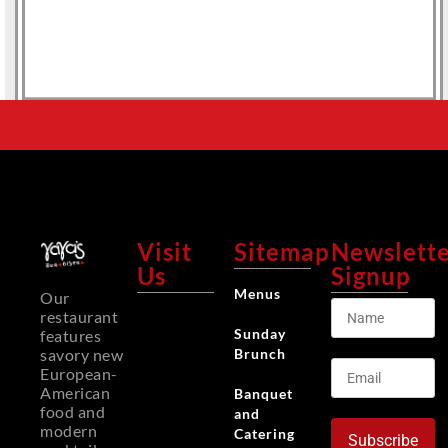
Visit
Sitemap
Newslett
Us
Signup
Menus
Our
restaurant
Sunday
features
Brunch
savory new
European-
American
Banquet
food and
and
modern
Catering
Subscribe