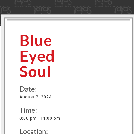
Blue
Eyed
Soul
Date:
August 2, 2024
Time:
8:00 pm - 11:00 pm
Location: