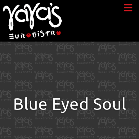
Blue Eyed Soul