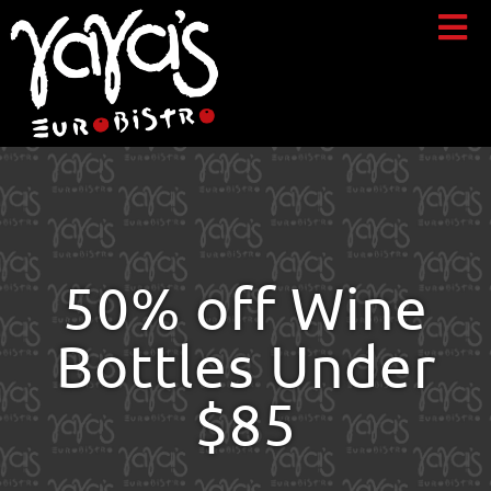
50% off Wine
Bottles Under
$85