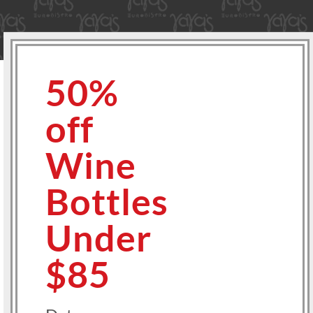
50%
off
Wine
Bottles
Under
$85