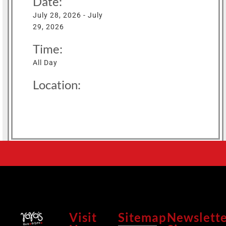
Date:
July 28, 2026 - July
29, 2026
Time:
All Day
Location:
Visit
Sitemap
Newslett