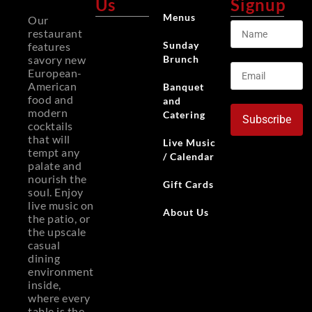
Us
Signup
Menus
Our
restaurant
Sunday
features
Brunch
savory new
European-
American
Banquet
food and
and
modern
Catering
Subscribe
cocktails
that will
Live Music
tempt any
/ Calendar
palate and
nourish the
Gift Cards
soul. Enjoy
live music on
About Us
the patio, or
the upscale
casual
dining
environment
inside,
where every
table is the