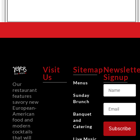
Visit
Sitemap
Newslett
Us
Signup
Menus
Our
restaurant
Sunday
features
Brunch
savory new
European-
American
Banquet
food and
and
modern
Catering
Subscribe
cocktails
that will
Live Music