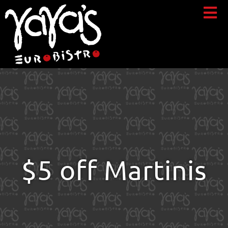
$5 off Martinis