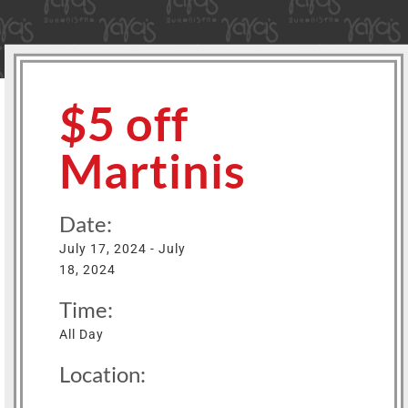
$5 off
Martinis
Date:
July 17, 2024 - July
18, 2024
Time:
All Day
Location: