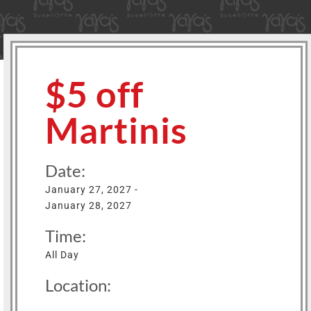
$5 off
Martinis
Date:
January 27, 2027 -
January 28, 2027
Time:
All Day
Location: