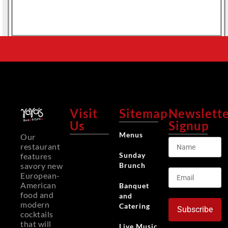
Visit
Sitemap
Newslett
Us
Signup
Menus
Our
restaurant
Sunday
features
Brunch
savory new
European-
American
Banquet
food and
and
modern
Catering
Subscribe
cocktails
that will
Live Music