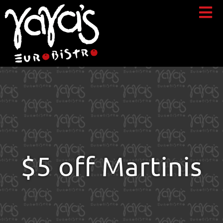
$5 off Martinis