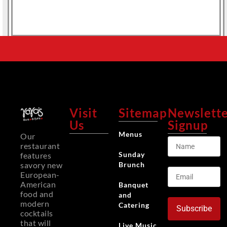
Visit
Sitemap
Newslett
Us
Signup
Menus
Our
restaurant
Sunday
features
Brunch
savory new
European-
American
Banquet
food and
and
modern
Catering
Subscribe
cocktails
that will
Live Music