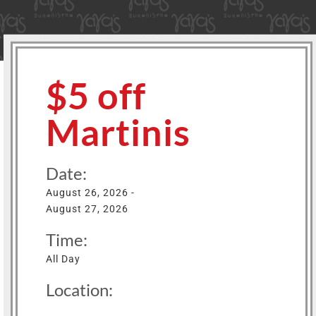
$5 off
Martinis
Date:
August 26, 2026 -
August 27, 2026
Time:
All Day
Location: