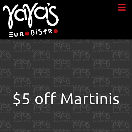
$5 off Martinis