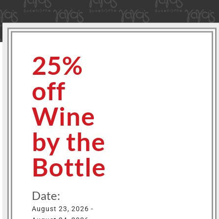
25%
off
Wine
by the
Bottle
Date:
August 23, 2026 -