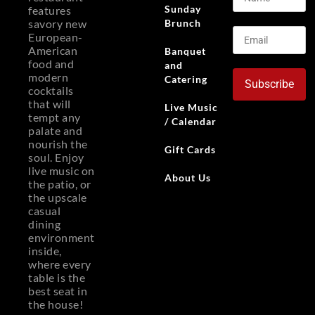
Sunday
features
Brunch
savory new
European-
American
Banquet
food and
and
modern
Catering
Subscribe
cocktails
that will
Live Music
tempt any
/ Calendar
palate and
nourish the
Gift Cards
soul. Enjoy
live music on
About Us
the patio, or
the upscale
casual
dining
environment
inside,
where every
table is the
best seat in
the house!