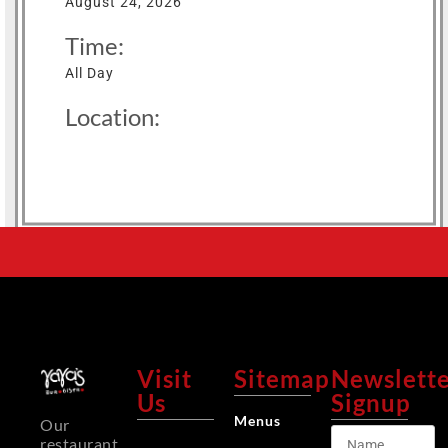
August 24, 2026
Time:
All Day
Location:
Visit
Sitemap
Newslett
Us
Signup
Menus
Our
restaurant