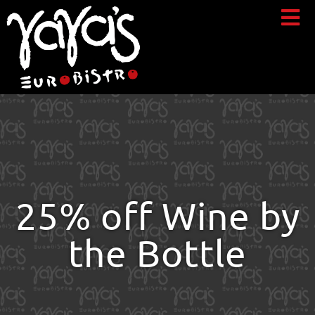
25% off Wine by
the Bottle