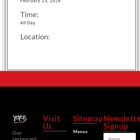
February 23, 2026
Time:
All Day
Location:
Visit
Sitemap
Newslett
Us
Signup
Menus
Our
restaurant