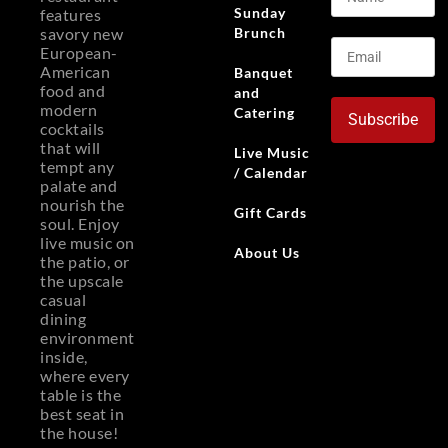
Sunday
features
Brunch
savory new
European-
American
Banquet
food and
and
modern
Catering
Subscribe
cocktails
that will
Live Music
tempt any
/ Calendar
palate and
nourish the
Gift Cards
soul. Enjoy
live music on
About Us
the patio, or
the upscale
casual
dining
environment
inside,
where every
table is the
best seat in
the house!