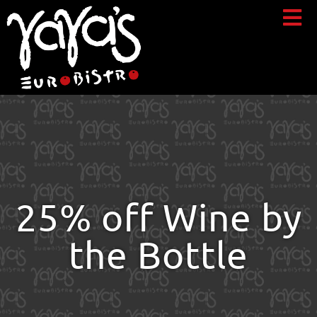
25% off Wine by
the Bottle