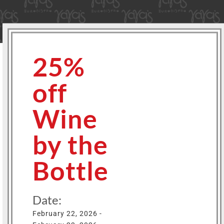
25%
off
Wine
by the
Bottle
Date:
February 22, 2026 -