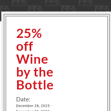
25%
off
Wine
by the
Bottle
Date:
December 28, 2025 -