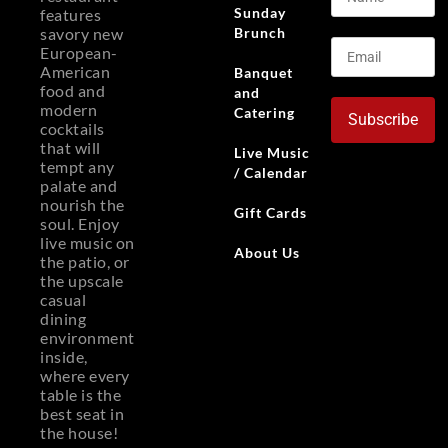
Sunday
features
Brunch
savory new
European-
American
Banquet
food and
and
modern
Catering
Subscribe
cocktails
that will
Live Music
tempt any
/ Calendar
palate and
nourish the
Gift Cards
soul. Enjoy
live music on
About Us
the patio, or
the upscale
casual
dining
environment
inside,
where every
table is the
best seat in
the house!