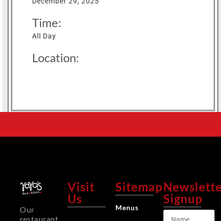
December 29, 2025
Time:
All Day
Location:
Visit
Sitemap
Newslett
Us
Signup
Menus
Our
restaurant