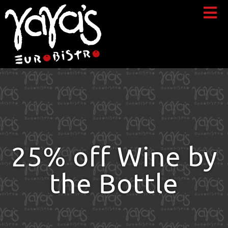
25% off Wine by
the Bottle