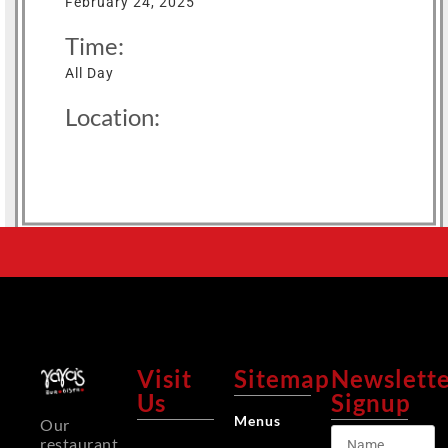
February 24, 2025
Time:
All Day
Location:
Visit
Sitemap
Newslett
Us
Signup
Menus
Our
restaurant