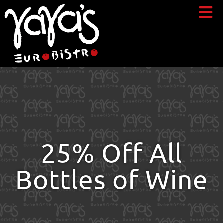
25% Off All
Bottles of Wine