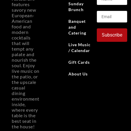
Sunday
features
Brunch
savory new
European-
American
Banquet
food and
and
modern
Catering
Subscribe
cocktails
that will
Live Music
tempt any
/ Calendar
palate and
nourish the
Gift Cards
soul. Enjoy
live music on
About Us
the patio, or
the upscale
casual
dining
environment
inside,
where every
table is the
best seat in
the house!