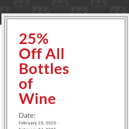
25%
Off All
Bottles
of
Wine
Date:
February 23, 2025 -