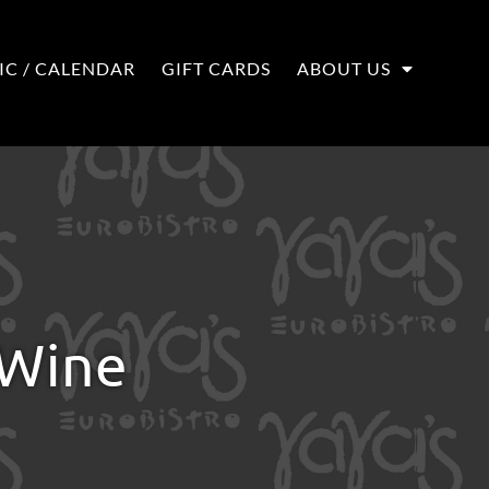
IC / CALENDAR
GIFT CARDS
ABOUT US
 Wine