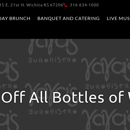
15 E. 21st N. Wichita KS 67206
316-634-1000
DAY BRUNCH
BANQUET AND CATERING
LIVE MUS
Off All Bottles of