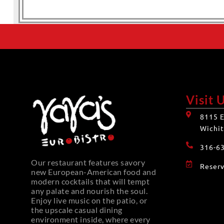
Visit 
8115 E
Wichit
316-6
Our restaurant features savory
Reserv
new European-American food and
modern cocktails that will tempt
any palate and nourish the soul.
Enjoy live music on the patio, or
the upscale casual dining
environment inside, where every