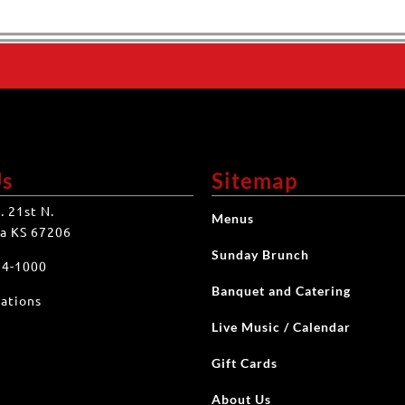
Us
Sitemap
. 21st N.
Menus
a KS 67206
Sunday Brunch
34-1000
Banquet and Catering
ations
Live Music / Calendar
Gift Cards
About Us