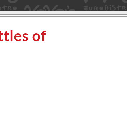
tles of