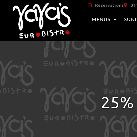
Reservations
81
MENUS
SUN
25% 