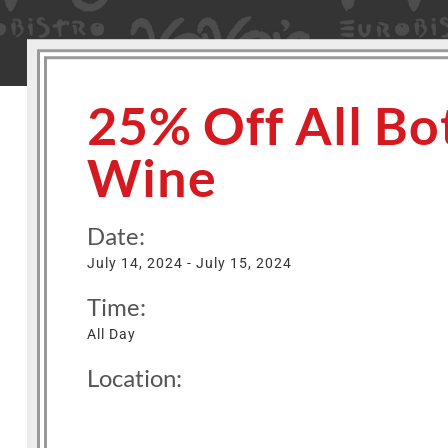
25% Off All Bot
Wine
Date:
July 14, 2024 - July 15, 2024
Time:
All Day
Location: