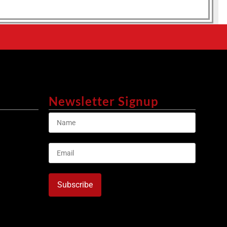
Newsletter Signup
Subscribe