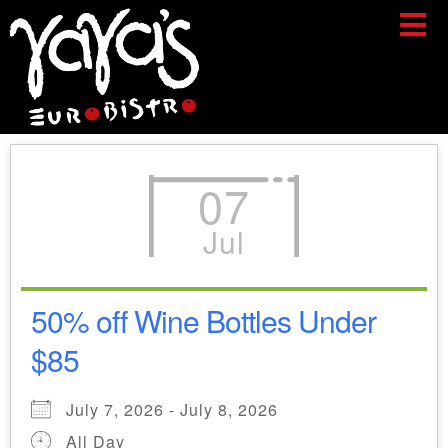
07
Jul
50% off Wine Bottles Under
$85
July 7, 2026 - July 8, 2026
All Day