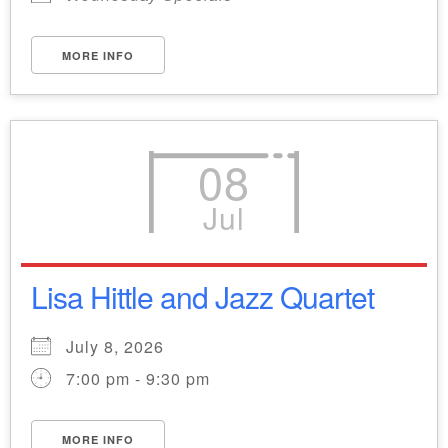
MORE INFO
08
Jul
Lisa Hittle and Jazz Quartet
July 8, 2026
7:00 pm - 9:30 pm
MORE INFO