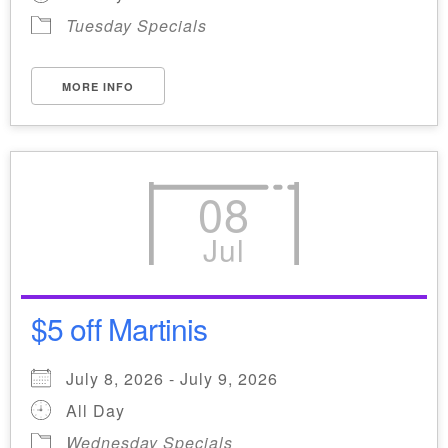
Tuesday Specials
MORE INFO
08
Jul
$5 off Martinis
July 8, 2026 - July 9, 2026
All Day
Wednesday Specials