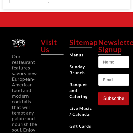
Visit
Sitemap
Newslett
Us
Signup
Menus
Our
restaurant
Sunday
features
Brunch
savory new
European-
American
Banquet
food and
and
modern
Catering
Subscribe
cocktails
that will
Live Music
tempt any
/ Calendar
palate and
nourish the
Gift Cards
soul. Enjoy