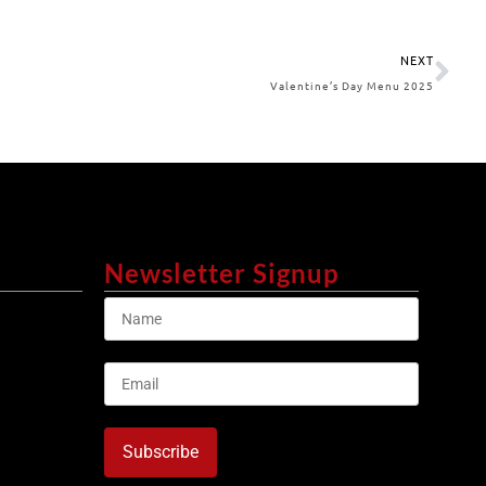
NEXT
Valentine’s Day Menu 2025
Newsletter Signup
Subscribe