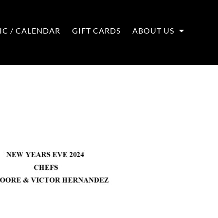
IC / CALENDAR
GIFT CARDS
ABOUT US