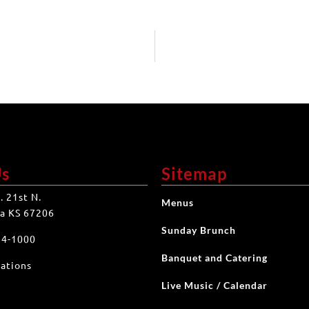
Us
Sitemap
. 21st N.
Menus
a KS 67206
Sunday Brunch
34-1000
Banquet and Catering
ations
Live Music / Calendar