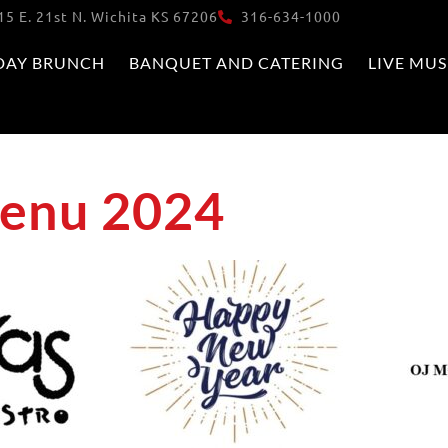
15 E. 21st N. Wichita KS 67206
316-634-1000
DAY BRUNCH
BANQUET AND CATERING
LIVE MUS
Menu 2024