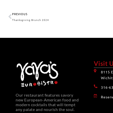
PREVIOUS
Thanksgiving Brunch 2024
Visit 
8115 E
Wichit
316-6
Our restaurant features savory
Reserv
new European-American food and
modern cocktails that will tempt
any palate and nourish the soul.