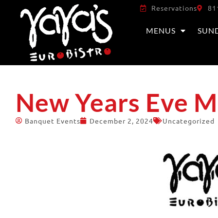
Reservations
81
MENUS
SUN
New Years Eve 
Banquet Events
December 2, 2024
Uncategorized