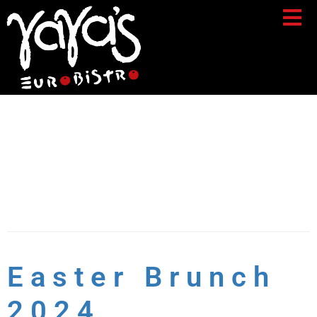
Day:
March 15,
2024
Easter Brunch
2024