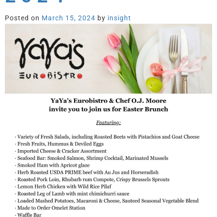
Posted on
March 15, 2024
by
insight