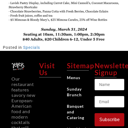
Posted in
Specials
Visit
Sitemap
Newslett
Us
Signup
Menus
Our
restaurant
Sunday
features
Brunch
savory new
European-
American
Banquet
food and
and
modern
Catering
Subscribe
cocktails
that will