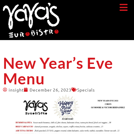
New Year’s Eve
Menu
insight
December 26, 2023
Specials