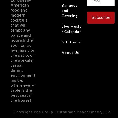
American
Banquet
food and
and
modern
Catering
Subscribe
cocktails
that will
Live Music
tempt any
/ Calendar
palate and
nourish the
Gift Cards
soul. Enjoy
live music on
About Us
the patio, or
the upscale
casual
dining
environment
inside,
where every
table is the
best seat in
the house!
Copyright Issa Group Restaurant Management, 2024