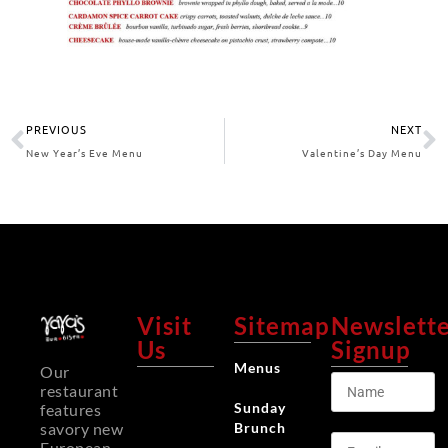
PREVIOUS
NEXT
New Year’s Eve Menu
Valentine’s Day Menu
Visit
Sitemap
Newslett
Us
Signup
Menus
Our
restaurant
Sunday
features
Brunch
savory new
European-