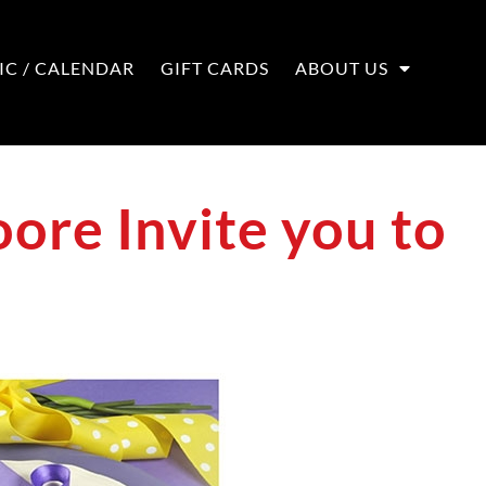
IC / CALENDAR
GIFT CARDS
ABOUT US
ore Invite you to