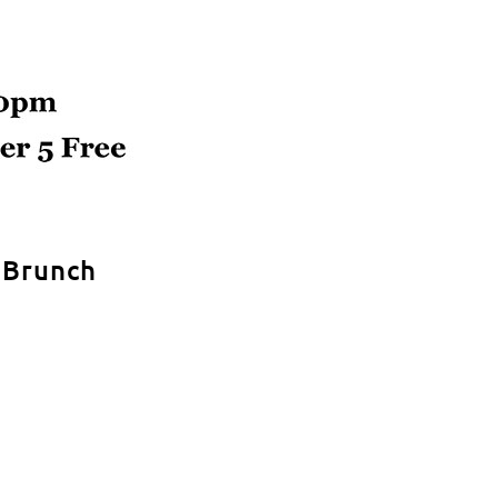
r Brunch