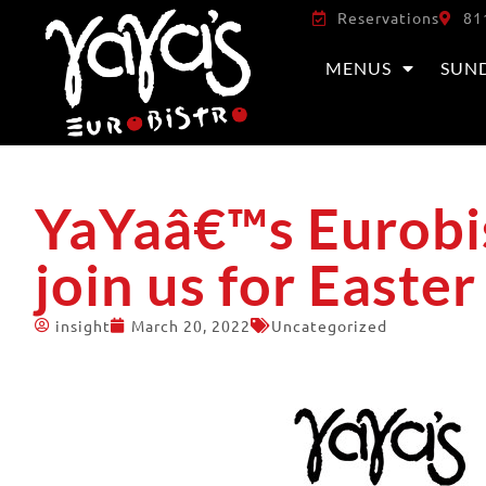
Reservations
81
MENUS
SUN
YaYaâ€™s Eurobis
join us for Easte
insight
March 20, 2022
Uncategorized