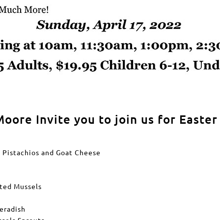
oore Invite you to join us for Easte
h Pistachios and Goat Cheese
ated Mussels
eradish
ssels Sprouts