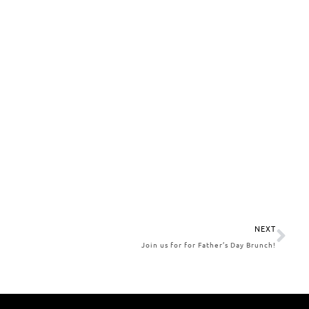
NEXT
Join us for for Father’s Day Brunch!