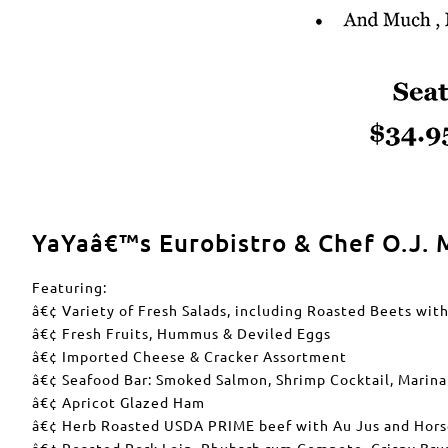
YaYaâ€™s Eurobistro & Chef O.J. M
Featuring:
â€¢ Variety of Fresh Salads, including Roasted Beets wit
â€¢ Fresh Fruits, Hummus & Deviled Eggs
â€¢ Imported Cheese & Cracker Assortment
â€¢ Seafood Bar: Smoked Salmon, Shrimp Cocktail, Marin
â€¢ Apricot Glazed Ham
â€¢ Herb Roasted USDA PRIME beef with Au Jus and Hors
â€¢ Roasted Pork Loin, Rhubarb rum Compote, Crispy Bru