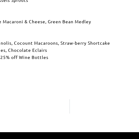
e Macaroni & Cheese, Green Bean Medley
annolis, Cocount Macaroons, Straw-berry Shortcake
es, Chocolate Eclairs
 25% off Wine Bottles