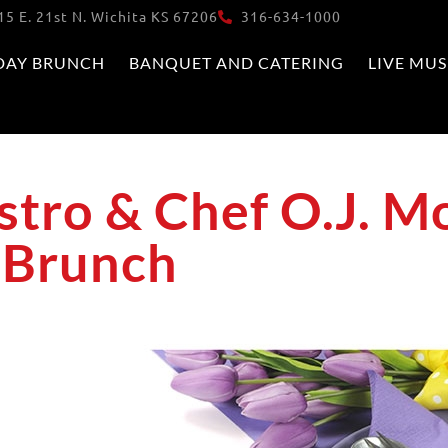
15 E. 21st N. Wichita KS 67206
316-634-1000
DAY BRUNCH
BANQUET AND CATERING
LIVE MUS
tro & Chef O.J. Mo
r Brunch