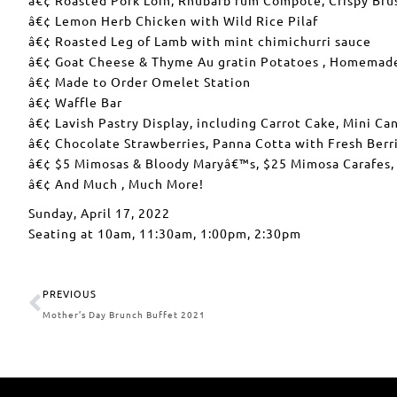
â€¢ Lemon Herb Chicken with Wild Rice Pilaf
â€¢ Roasted Leg of Lamb with mint chimichurri sauce
â€¢ Goat Cheese & Thyme Au gratin Potatoes , Homemad
â€¢ Made to Order Omelet Station
â€¢ Waffle Bar
â€¢ Lavish Pastry Display, including Carrot Cake, Mini C
â€¢ Chocolate Strawberries, Panna Cotta with Fresh Berri
â€¢ $5 Mimosas & Bloody Maryâ€™s, $25 Mimosa Carafes,
â€¢ And Much , Much More!
Sunday, April 17, 2022
Seating at 10am, 11:30am, 1:00pm, 2:30pm
PREVIOUS
Mother’s Day Brunch Buffet 2021